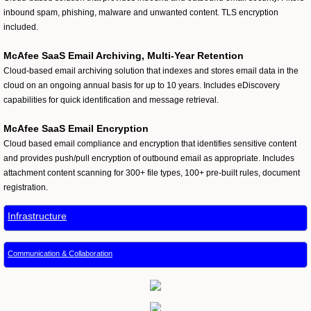
inbound spam, phishing, malware and unwanted content. TLS encryption
included.
McAfee SaaS Email Archiving, Multi-Year Retention
Cloud-based email archiving solution that indexes and stores email data in the
cloud on an ongoing annual basis for up to 10 years. Includes eDiscovery
capabilities for quick identification and message retrieval.
McAfee SaaS Email Encryption
Cloud based email compliance and encryption that identifies sensitive content
and provides push/pull encryption of outbound email as appropriate. Includes
attachment content scanning for 300+ file types, 100+ pre-built rules, document
registration.
Infrastructure
Communication & Collaboration