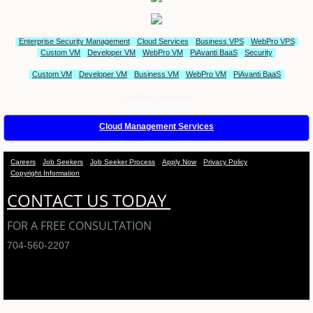
Enterprise Security Management
Cloud Services
Business VPS
WebPro VPS
Custom VM
Developer VM
WebPro VM
PiAvanti BaaS
Security
Custom VM
Developer VM
Business VM
WebPro VM
PiAvanti BaaS
Vertical Solutions
Cloud Management Services
Careers
Job Seekers
Job Seeker Process
Apply Now
Privacy Policy
Copyright Information
CONTACT US TODAY
FOR A FREE CONSULTATION
704-560-2207
PiAvanti Technologies - A Service of Arciero Assoicates, LLC 2001-2018 © ALL
RIGHTS RESERVED.