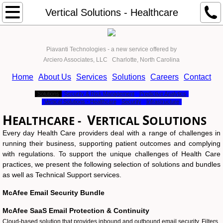
About Us
Vertical Solutions - Healthcare
Services
Piavanti Technologies - a new service offered by
Arciero Associates, LLC Charlotte, North Carolina
Solutions
Home
About Us
Services
Solutions
Careers
Contact
Become a Client
Solutions
Security & Risk Management
Predictive Analytics
Vertical Solutions - Healthcare
Security
Infrastructure
The Process
H
V
S
EALTHCARE -
ERTICAL
OLUTIONS
Every day Health Care providers deal with a range of challenges in
Contact
running their business, supporting patient outcomes and complying
with regulations. To support the unique challenges of Health Care
UCaaS from PiAvanti
practices, we present the following selection of solutions and bundles
as well as Technical Support services.
Our Assessment Process
​McAfee Email Security Bundle
McAfee SaaS Email Protection & Continuity
Cloud-based solution that provides inbound and outbound email security. Filters