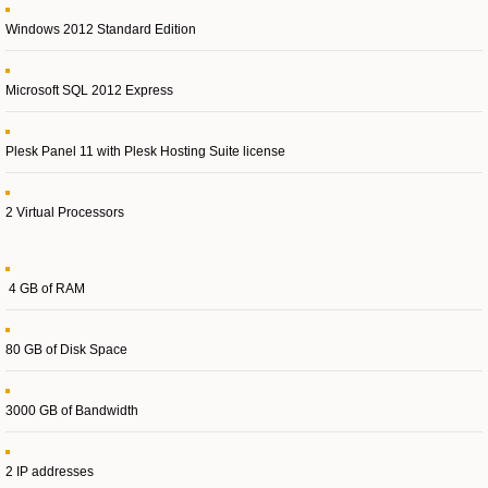
Windows 2012 Standard Edition
Microsoft SQL 2012 Express
Plesk Panel 11 with Plesk Hosting Suite license
2 Virtual Processors
4 GB of RAM
80 GB of Disk Space
3000 GB of Bandwidth
2 IP addresses